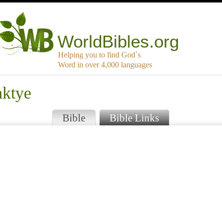
WorldBibles.org
Helping you to find God`s
Word in over 4,000 languages
aktye
Bible
Bible Links