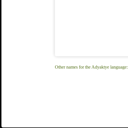
Other names for the Adyaktye langua