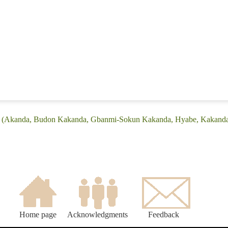
ge: (Akanda, Budon Kakanda, Gbanmi-Sokun Kakanda, Hyabe, Kakand
Home page
Acknowledgments
Feedback