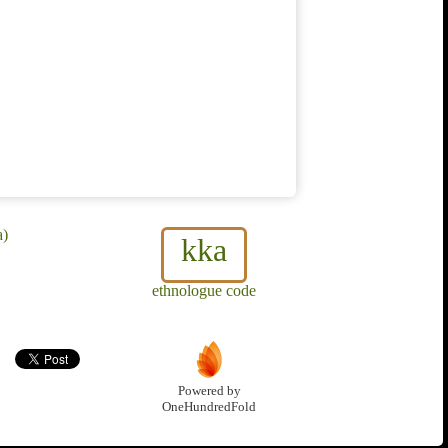
a)
kka
ethnologue code
Powered by
OneHundredFold