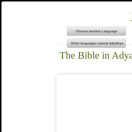
The Bible in Ady