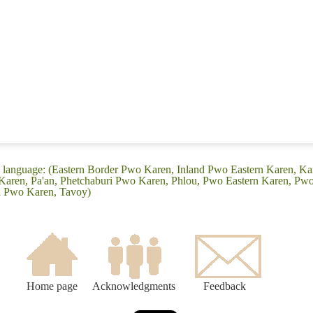
n language: (Eastern Border Pwo Karen, Inland Pwo Eastern Karen, K
ren, Pa'an, Phetchaburi Pwo Karen, Phlou, Pwo Eastern Karen, Pwo
n Pwo Karen, Tavoy)
Home page
Acknowledgments
Feedback