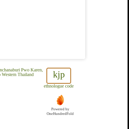
anchanaburi Pwo Karen,
kjp
 Western Thailand
ethnologue code
Powered by
OneHundredFold