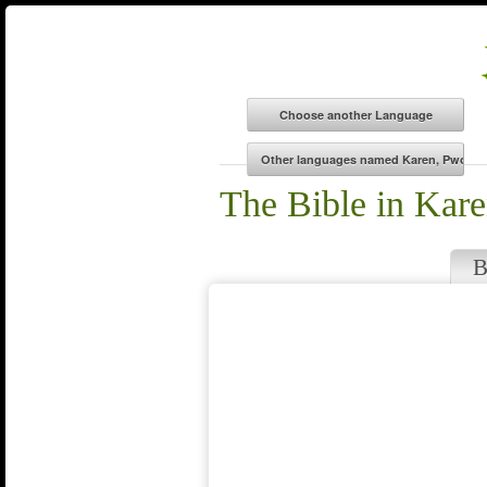
The Bible in Kar
B