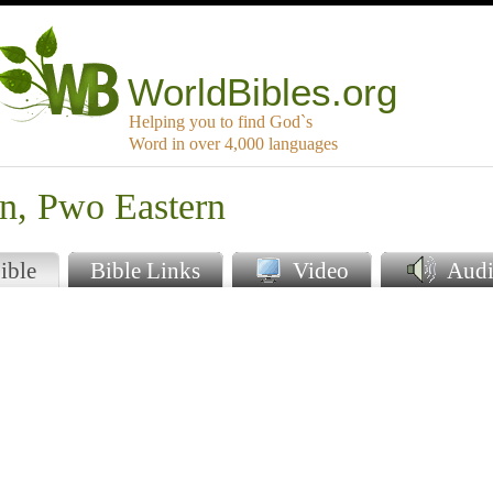
WorldBibles.org
Helping you to find God`s
Word in over 4,000 languages
en, Pwo Eastern
ible
Bible Links
Video
Audi