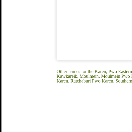
Other names for the Karen, Pwo Easter
Kawkareik, Moulmein, Moulmein Pwo Ka
Karen, Ratchaburi Pwo Karen, Souther