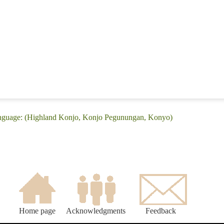
anguage: (Highland Konjo, Konjo Pegunungan, Konyo)
Home page
Acknowledgments
Feedback