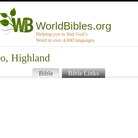
WorldBibles.org
Helping you to find God`s
Word in over 4,000 languages
jo, Highland
Bible
Bible Links