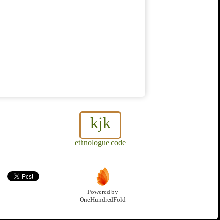
kjk
ethnologue code
Powered by
OneHundredFold