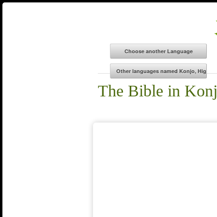
The Bible in Kon