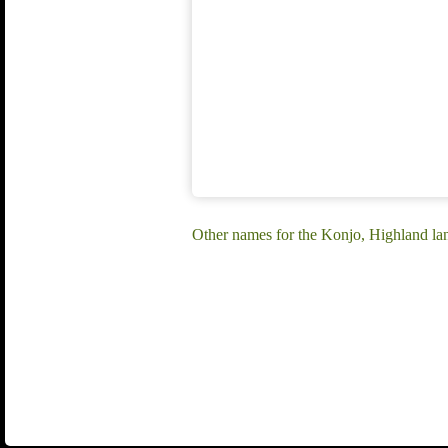
Other names for the Konjo, Highland l