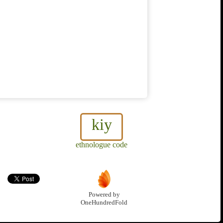
kiy
ethnologue code
Powered by
OneHundredFold