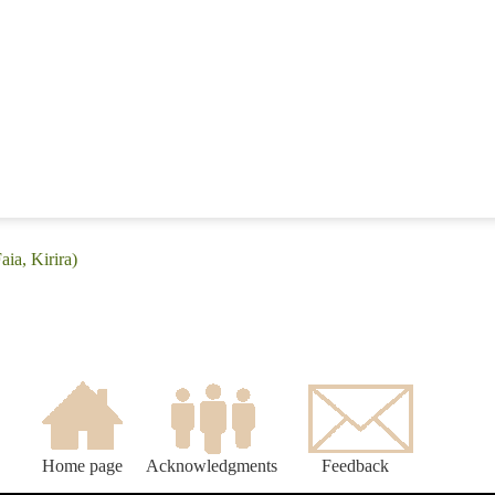
aia, Kirira)
Home page
Acknowledgments
Feedback