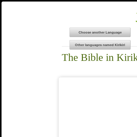
The Bible in Kirik