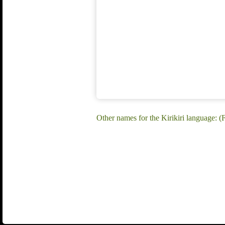
Other names for the Kirikiri language: (F