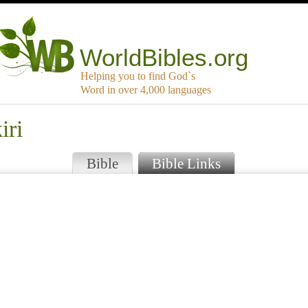
WorldBibles.org
Helping you to find God`s
Word in over 4,000 languages
iri
Bible
Bible Links