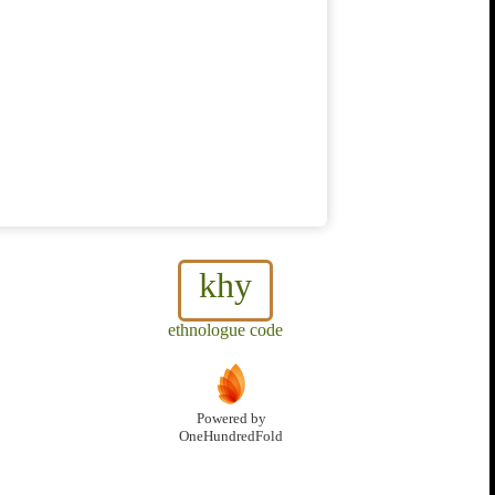
khy
ethnologue code
Powered by
OneHundredFold