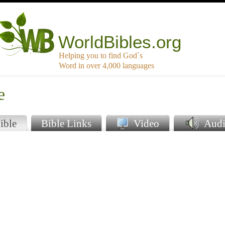
WorldBibles.org
Helping you to find God`s
Word in over 4,000 languages
e
ible
Bible Links
Video
Audi