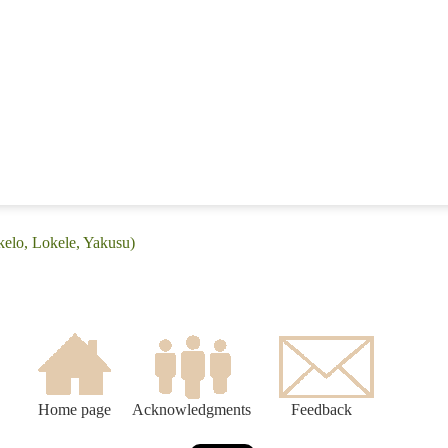
kelo, Lokele, Yakusu)
Home page
Acknowledgments
Feedback