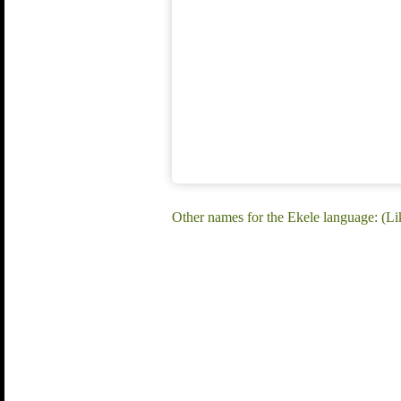
Other names for the Ekele language: (Li