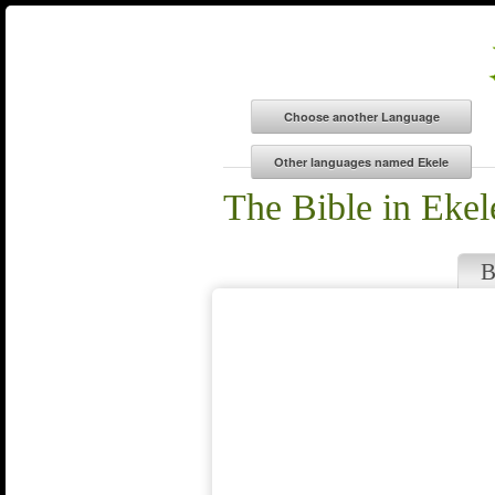
The Bible in Ekel
B