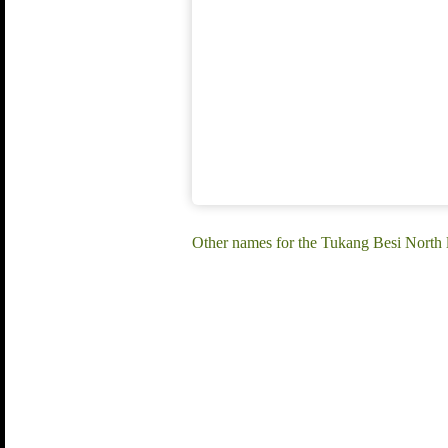
Other names for the Tukang Besi North