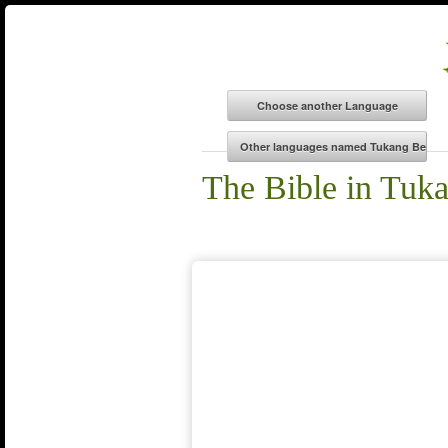
The Bible in Tuk