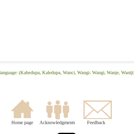
 language: (Kahedupa, Kaledupa, Wanci, Wangi- Wangi, Wanje, Wantji
Home page
Acknowledgments
Feedback