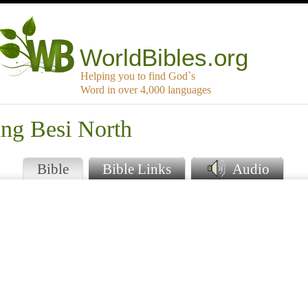
WorldBibles.org
Helping you to find God`s
Word in over 4,000 languages
ang Besi North
Bible
Bible Links
Audio