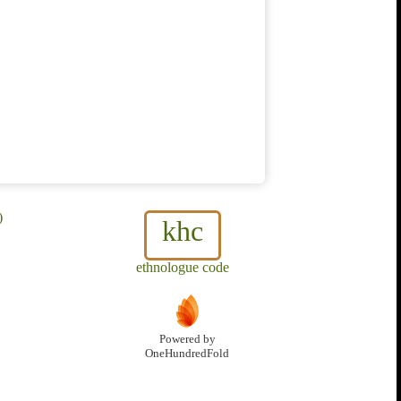
)
khc
ethnologue code
Powered by
OneHundredFold