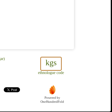
ar)
kgs
ethnologue code
Powered by
OneHundredFold