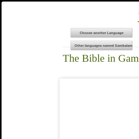
The Bible in Ga