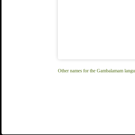
Other names for the Gambalamam langu