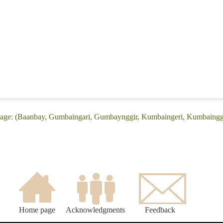
age: (Baanbay, Gumbaingari, Gumbaynggir, Kumbaingeri, Kumbaingg
Home page
Acknowledgments
Feedback