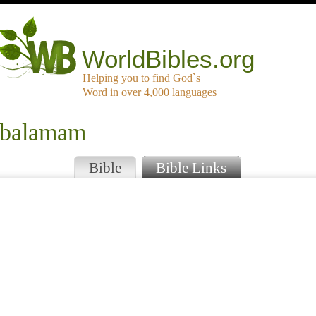
WorldBibles.org
Helping you to find God`s
Word in over 4,000 languages
mbalamam
Bible
Bible Links