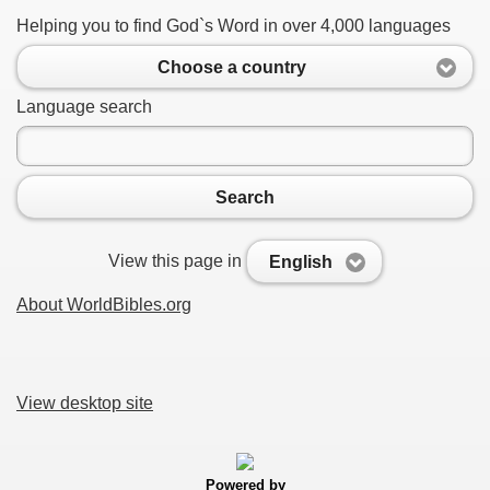
Helping you to find God`s Word in over 4,000 languages
Choose a country
Language search
Search
View this page in
English
About WorldBibles.org
View desktop site
Powered by