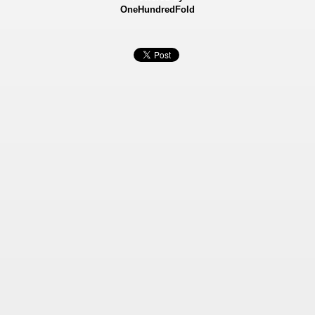
OneHundredFold