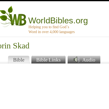
WorldBibles.org
Helping you to find God`s
Word in over 4,000 languages
orin Skad
Bible
Bible Links
Audio