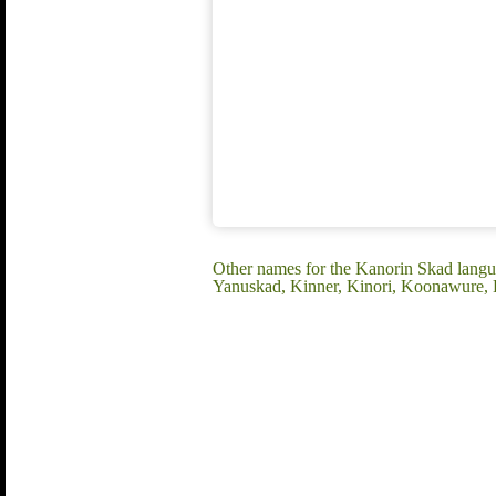
Other names for the Kanorin Skad lan
Yanuskad, Kinner, Kinori, Koonawure, 