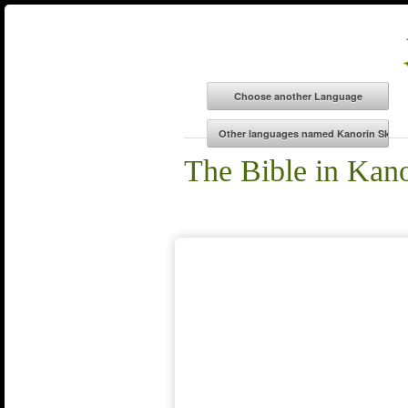
The Bible in Kan