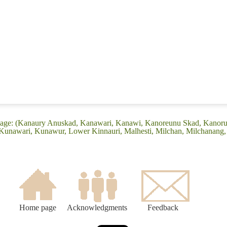
guage: (Kanaury Anuskad, Kanawari, Kanawi, Kanoreunu Skad, Kanor
Kunawari, Kunawur, Lower Kinnauri, Malhesti, Milchan, Milchanang,
Home page
Acknowledgments
Feedback