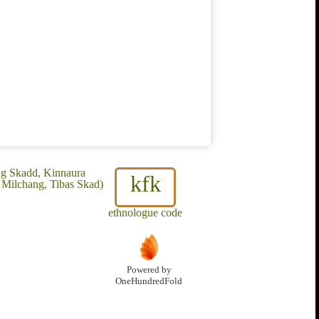
ug Skadd, Kinnaura
kfk
 Milchang, Tibas Skad)
ethnologue code
Powered by
OneHundredFold