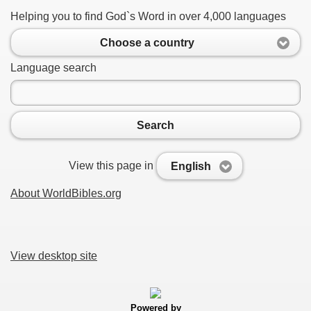
Helping you to find God`s Word in over 4,000 languages
Choose a country
Language search
Search
View this page in
English
About WorldBibles.org
View desktop site
Powered by