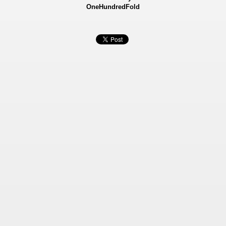
OneHundredFold