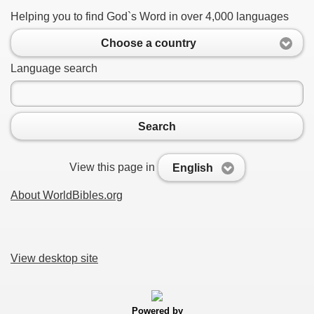
Helping you to find God`s Word in over 4,000 languages
Choose a country
Language search
Search
View this page in
English
About WorldBibles.org
View desktop site
Powered by