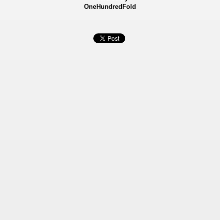
OneHundredFold