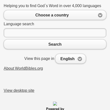
Helping you to find God`s Word in over 4,000 languages
Choose a country
Language search
Search
View this page in
English
About WorldBibles.org
View desktop site
Powered by