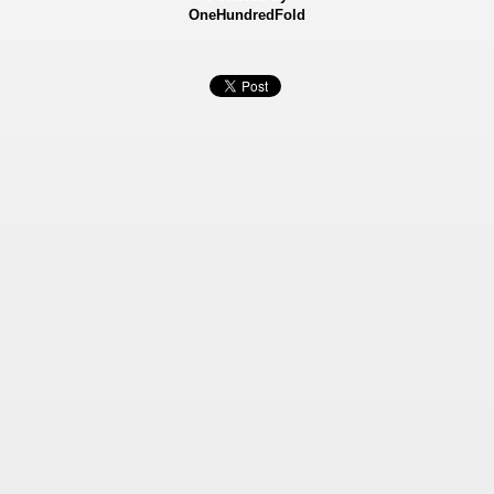
OneHundredFold