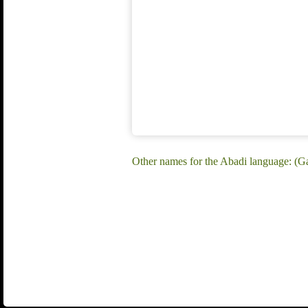
Other names for the Abadi language: (G