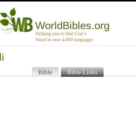
WorldBibles.org
Helping you to find God`s
Word in over 4,000 languages
i
Bible
Bible Links