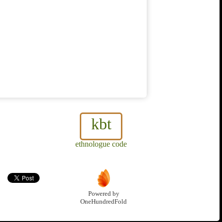
kbt
ethnologue code
Powered by
OneHundredFold