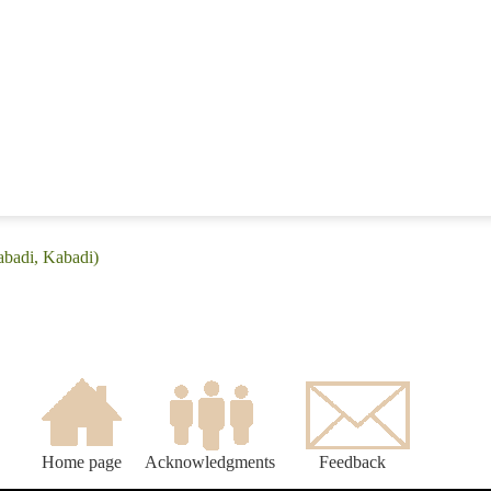
abadi, Kabadi)
Home page
Acknowledgments
Feedback