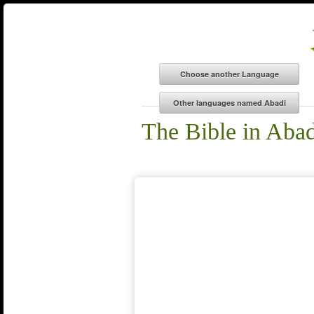
The Bible in Abad