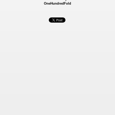
OneHundredFold