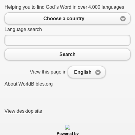
Helping you to find God`s Word in over 4,000 languages
Choose a country
Language search
Search
View this page in
English
About WorldBibles.org
View desktop site
Powered by