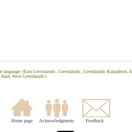
t language: (East Greenlandic, Greenlandic, Greenlandic Kalaallisut, Inu
 Inuit, West Greenlandic)
Home page
Acknowledgments
Feedback