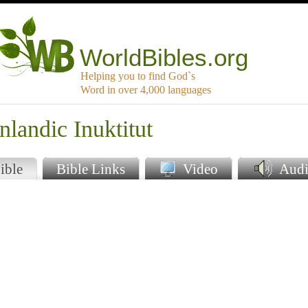
WorldBibles.org
Helping you to find God`s
Word in over 4,000 languages
nlandic Inuktitut
ible
Bible Links
Video
Audi