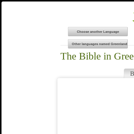
The Bible in Gree
B