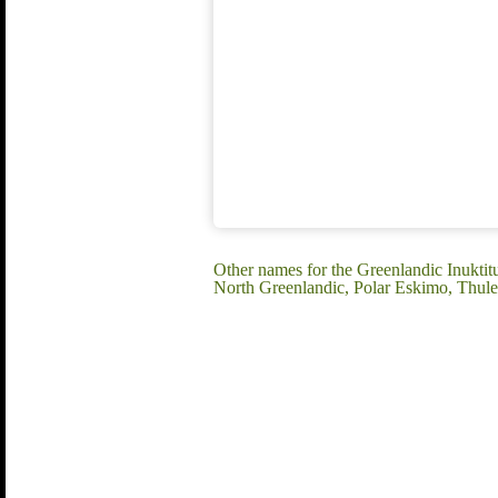
Other names for the Greenlandic Inuktitu
North Greenlandic, Polar Eskimo, Thule