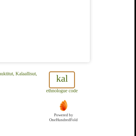
ktitut, Kalaallisut,
kal
ethnologue code
Powered by
OneHundredFold