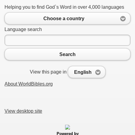
Helping you to find God`s Word in over 4,000 languages
Choose a country
Language search
Search
View this page in
English
About WorldBibles.org
View desktop site
Powered by