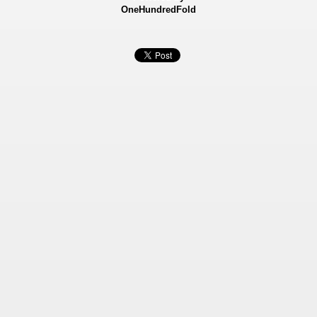
OneHundredFold