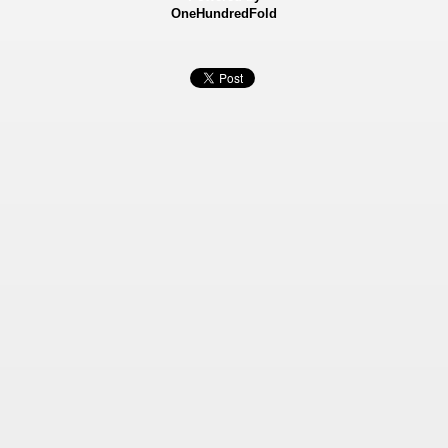
OneHundredFold