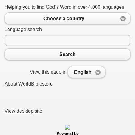
Helping you to find God`s Word in over 4,000 languages
Choose a country
Language search
Search
View this page in
English
About WorldBibles.org
View desktop site
Powered by