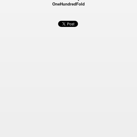
OneHundredFold