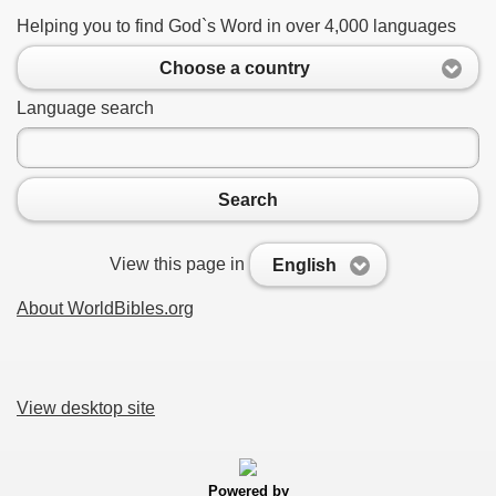
Helping you to find God`s Word in over 4,000 languages
Choose a country
Language search
Search
View this page in
English
About WorldBibles.org
View desktop site
Powered by