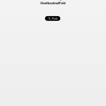
OneHundredFold