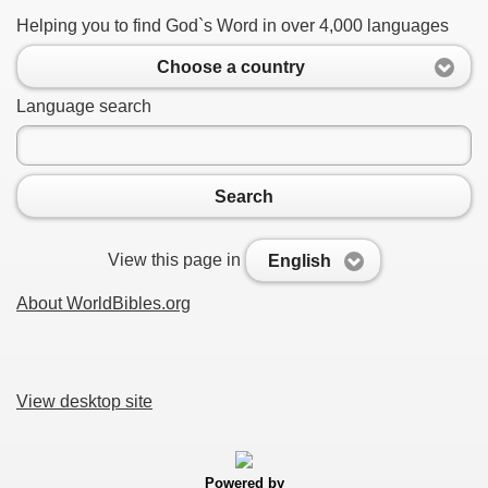
Helping you to find God`s Word in over 4,000 languages
Choose a country
Language search
Search
View this page in
English
About WorldBibles.org
View desktop site
Powered by