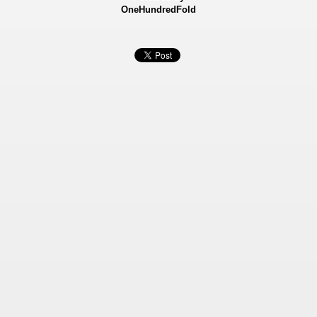
OneHundredFold