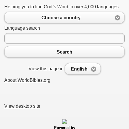
Helping you to find God`s Word in over 4,000 languages
Choose a country
Language search
Search
View this page in
English
About WorldBibles.org
View desktop site
Powered by