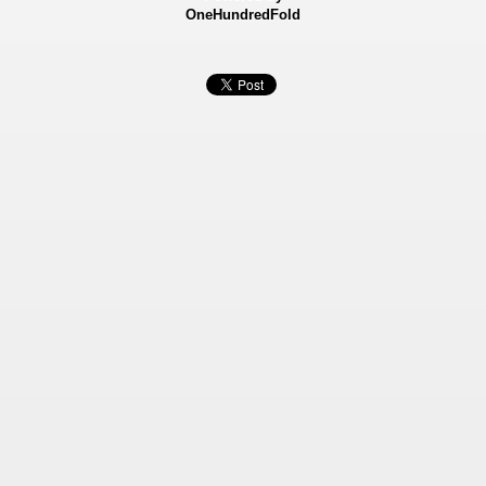
OneHundredFold