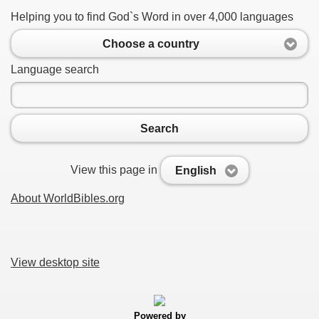
Helping you to find God`s Word in over 4,000 languages
Choose a country
Language search
Search
View this page in
English
About WorldBibles.org
View desktop site
Powered by