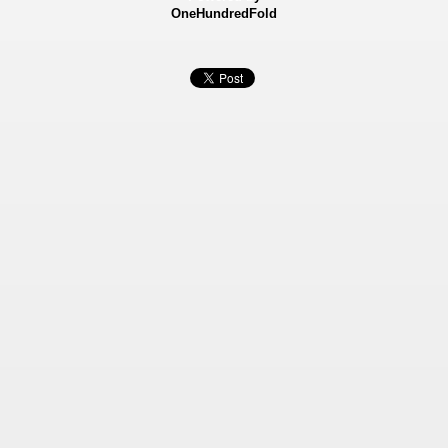
OneHundredFold