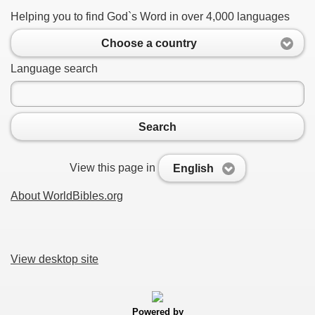
Helping you to find God`s Word in over 4,000 languages
Choose a country
Language search
Search
View this page in
English
About WorldBibles.org
View desktop site
Powered by