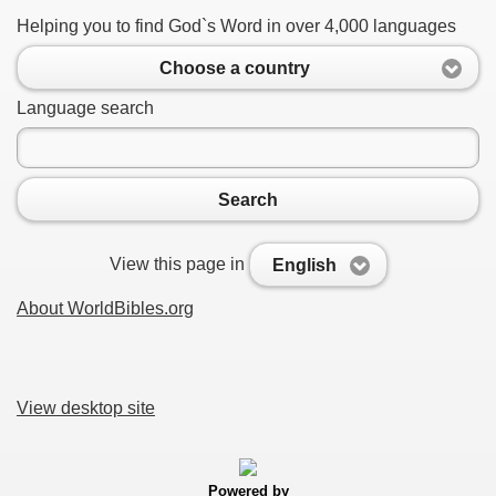
Helping you to find God`s Word in over 4,000 languages
Choose a country
Language search
Search
View this page in
English
About WorldBibles.org
View desktop site
Powered by