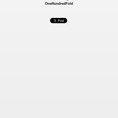
OneHundredFold