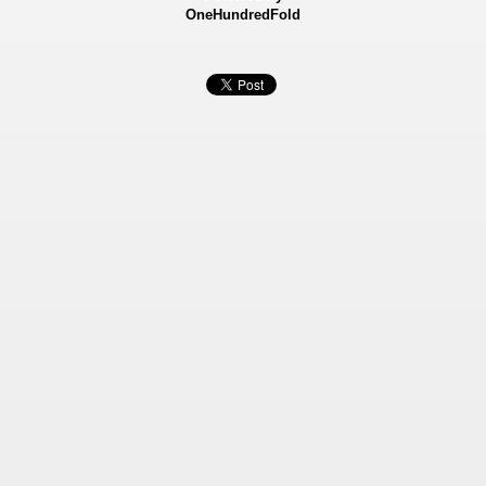
OneHundredFold