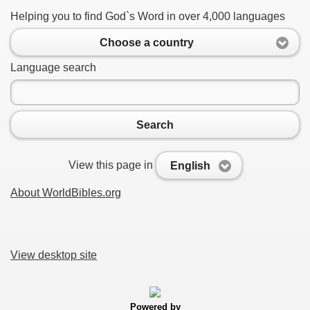
Helping you to find God`s Word in over 4,000 languages
Choose a country
Language search
Search
View this page in
English
About WorldBibles.org
View desktop site
Powered by