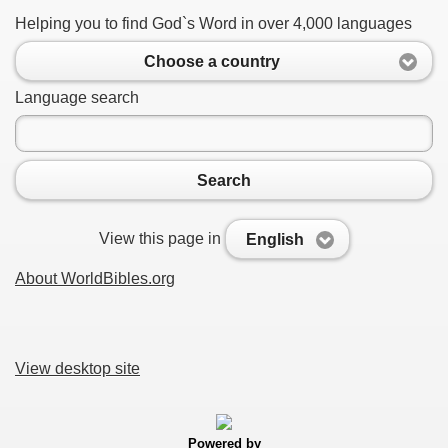
Helping you to find God`s Word in over 4,000 languages
Choose a country
Language search
Search
View this page in
English
About WorldBibles.org
View desktop site
Powered by