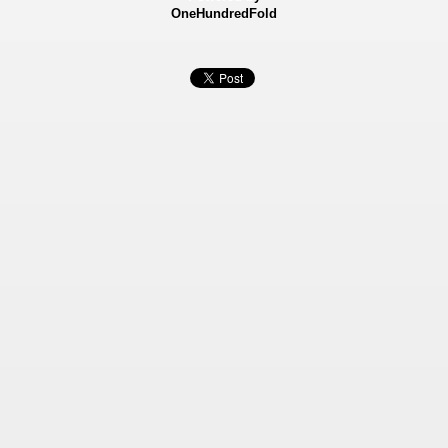
OneHundredFold