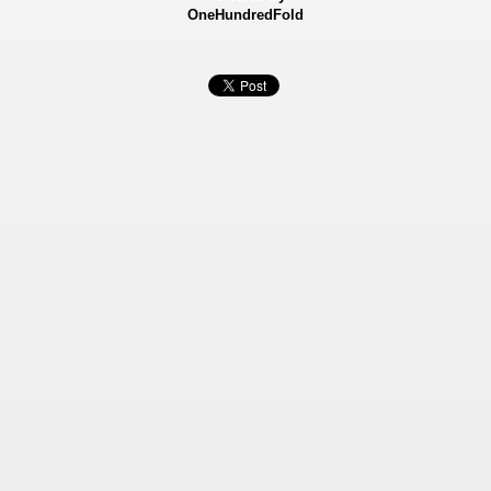
OneHundredFold