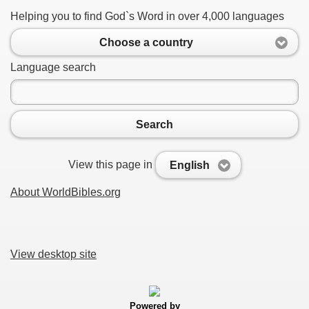
Helping you to find God`s Word in over 4,000 languages
Choose a country
Language search
Search
View this page in
English
About WorldBibles.org
View desktop site
Powered by