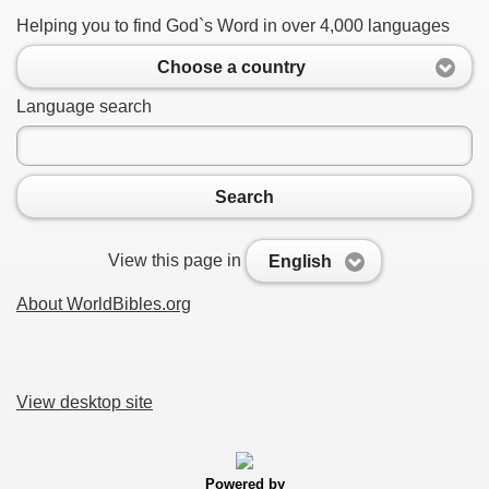
Helping you to find God`s Word in over 4,000 languages
Choose a country
Language search
Search
View this page in
English
About WorldBibles.org
View desktop site
Powered by