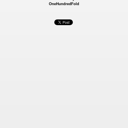
OneHundredFold