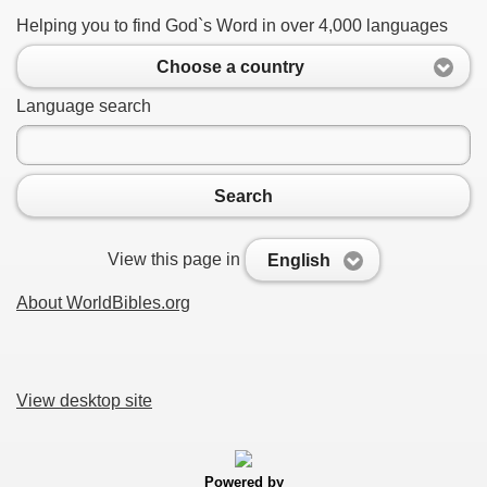
Helping you to find God`s Word in over 4,000 languages
Choose a country
Language search
Search
View this page in
English
About WorldBibles.org
View desktop site
Powered by