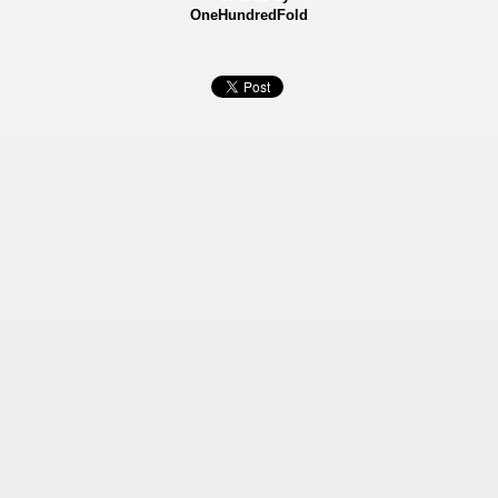
OneHundredFold