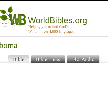
WorldBibles.org
Helping you to find God`s
Word in over 4,000 languages
mboma
Bible
Bible Links
Audio