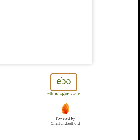
ebo
ethnologue code
Powered by
OneHundredFold