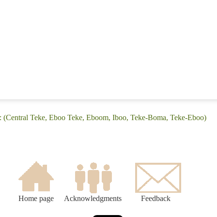
: (Central Teke, Eboo Teke, Eboom, Iboo, Teke-Boma, Teke-Eboo)
Home page
Acknowledgments
Feedback