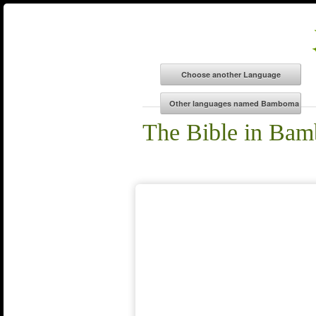
The Bible in Ba