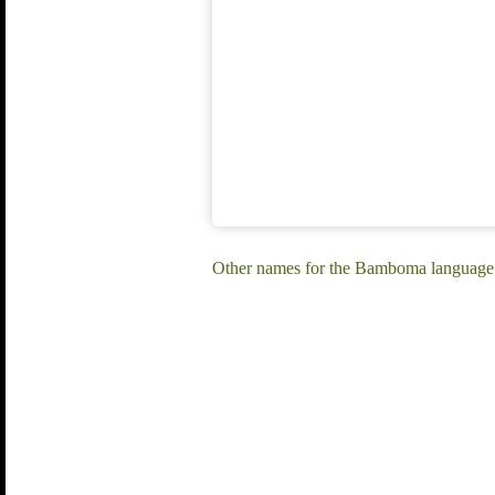
Other names for the Bamboma language