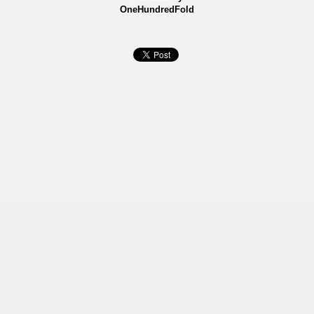
OneHundredFold