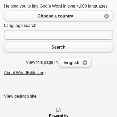
Helping you to find God`s Word in over 4,000 languages
Choose a country
Language search
Search
View this page in
English
About WorldBibles.org
View desktop site
Powered by