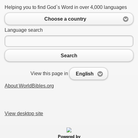
Helping you to find God`s Word in over 4,000 languages
Choose a country
Language search
Search
View this page in
English
About WorldBibles.org
View desktop site
Powered by