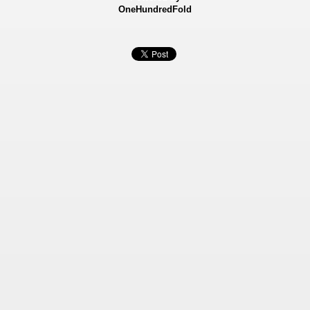
OneHundredFold