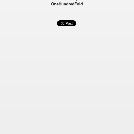
OneHundredFold