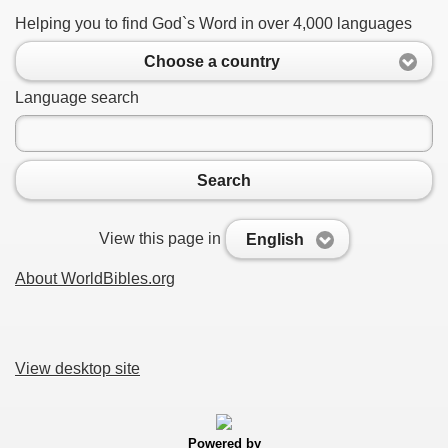
Helping you to find God`s Word in over 4,000 languages
Choose a country
Language search
Search
View this page in
English
About WorldBibles.org
View desktop site
Powered by