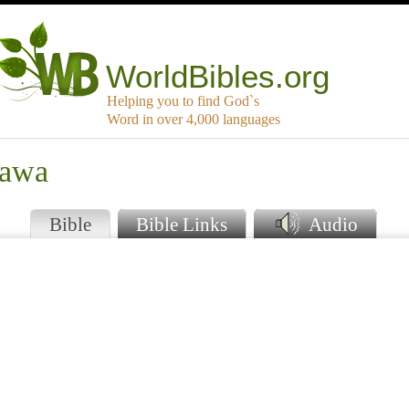
WorldBibles.org
Helping you to find God`s
Word in over 4,000 languages
wawa
Bible
Bible Links
Audio