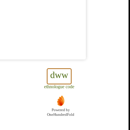
dww
ethnologue code
Powered by
OneHundredFold