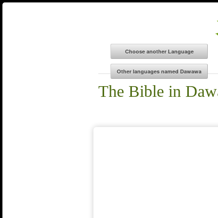
The Bible in Da