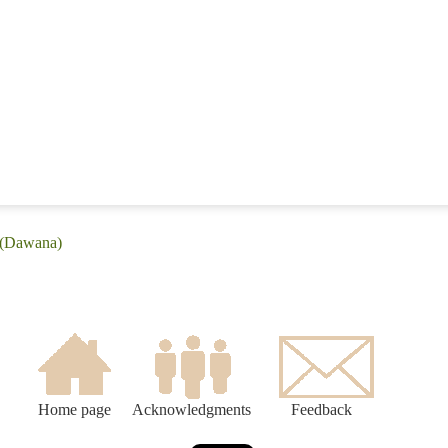
 (Dawana)
Home page
Acknowledgments
Feedback