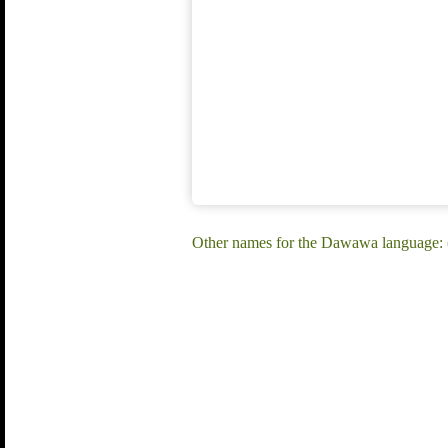
Other names for the Dawawa language: