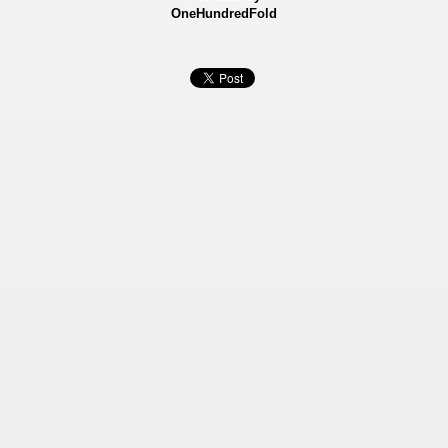
OneHundredFold