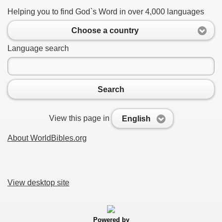
Helping you to find God`s Word in over 4,000 languages
Choose a country
Language search
Search
View this page in
English
About WorldBibles.org
View desktop site
Powered by