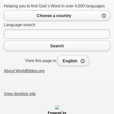
Helping you to find God`s Word in over 4,000 languages
Choose a country
Language search
Search
View this page in
English
About WorldBibles.org
View desktop site
Powered by