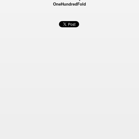
OneHundredFold