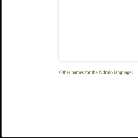
Other names for the Ndrulo language: