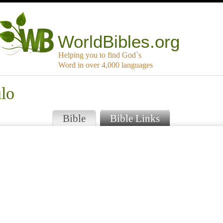
WorldBibles.org
Helping you to find God`s
Word in over 4,000 languages
ulo
Bible
Bible Links