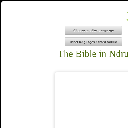
The Bible in Ndr