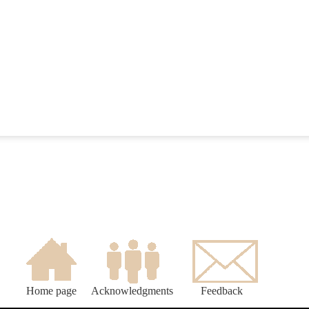
Home page
Acknowledgments
Feedback