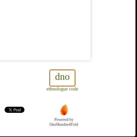
dno
ethnologue code
Powered by
OneHundredFold