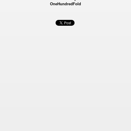
OneHundredFold