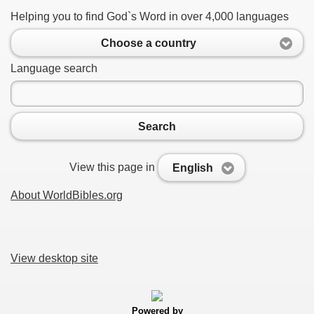
Helping you to find God`s Word in over 4,000 languages
Choose a country
Language search
Search
View this page in
English
About WorldBibles.org
View desktop site
Powered by