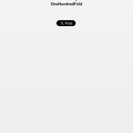
OneHundredFold