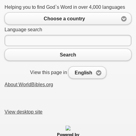
Helping you to find God`s Word in over 4,000 languages
Choose a country
Language search
Search
View this page in
English
About WorldBibles.org
View desktop site
Powered by