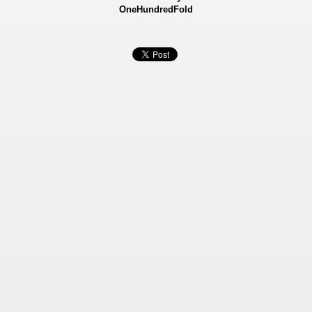
OneHundredFold