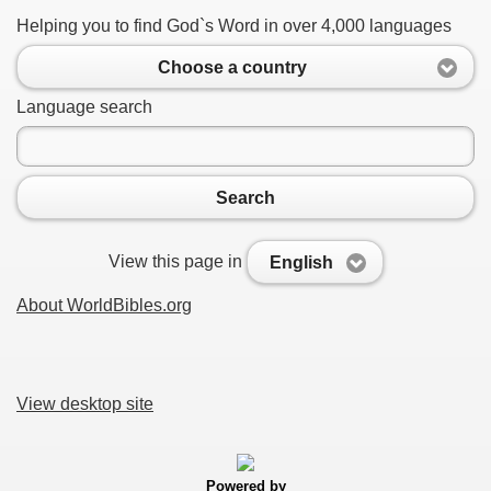
Helping you to find God`s Word in over 4,000 languages
Choose a country
Language search
Search
View this page in
English
About WorldBibles.org
View desktop site
Powered by