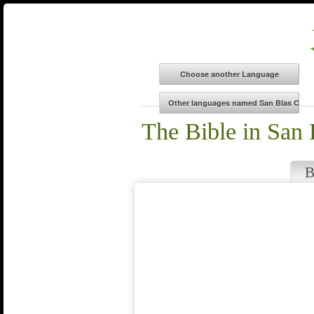
The Bible in San
B