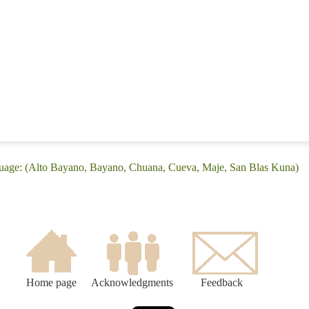
guage: (Alto Bayano, Bayano, Chuana, Cueva, Maje, San Blas Kuna)
Home page
Acknowledgments
Feedback