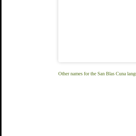
Other names for the San Blas Cuna lan