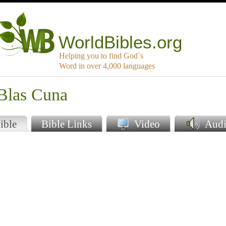
WorldBibles.org
Helping you to find God`s
Word in over 4,000 languages
 Blas Cuna
ible
Bible Links
Video
Audi