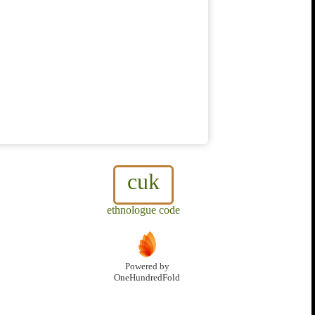
cuk
ethnologue code
Powered by
OneHundredFold