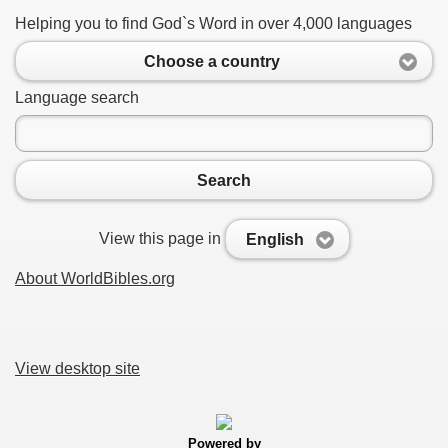
Helping you to find God`s Word in over 4,000 languages
Choose a country
Language search
Search
View this page in
English
About WorldBibles.org
View desktop site
Powered by