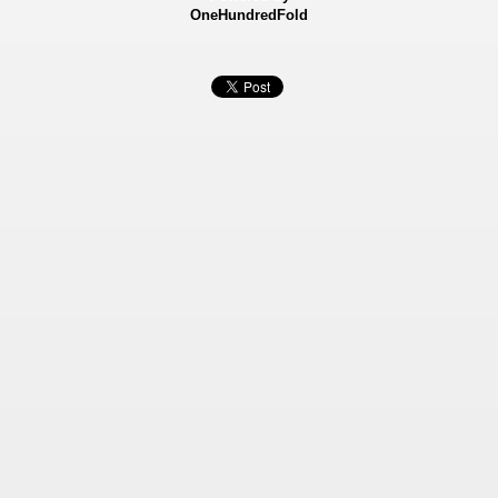
OneHundredFold