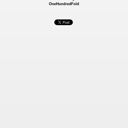
OneHundredFold