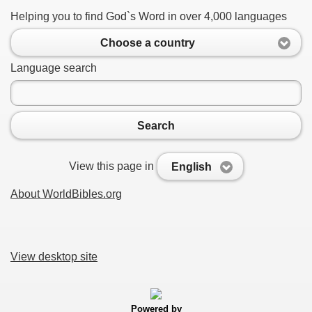
Helping you to find God`s Word in over 4,000 languages
Choose a country
Language search
Search
View this page in
English
About WorldBibles.org
View desktop site
Powered by