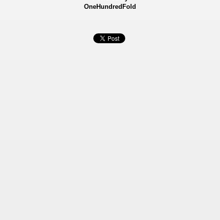
OneHundredFold