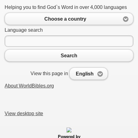
Helping you to find God`s Word in over 4,000 languages
Choose a country
Language search
Search
View this page in
English
About WorldBibles.org
View desktop site
Powered by