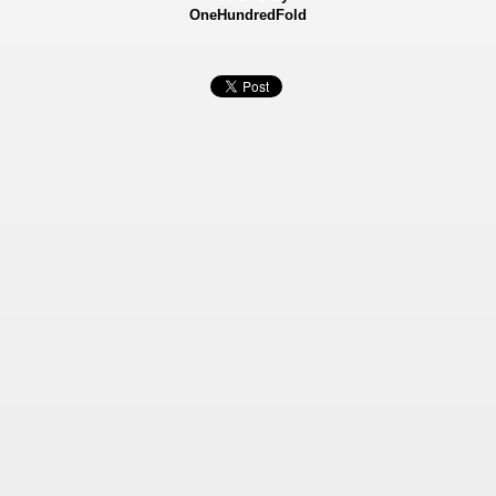
OneHundredFold