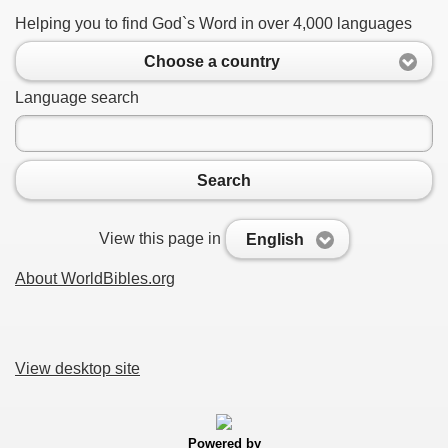
Helping you to find God`s Word in over 4,000 languages
Choose a country
Language search
Search
View this page in
English
About WorldBibles.org
View desktop site
Powered by