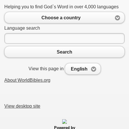
Helping you to find God`s Word in over 4,000 languages
Choose a country
Language search
Search
View this page in
English
About WorldBibles.org
View desktop site
Powered by