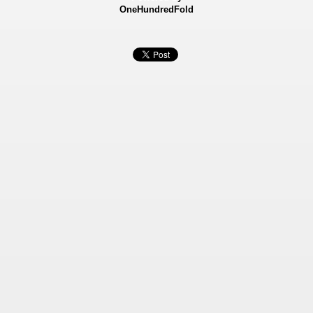
OneHundredFold