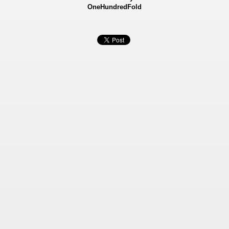
OneHundredFold