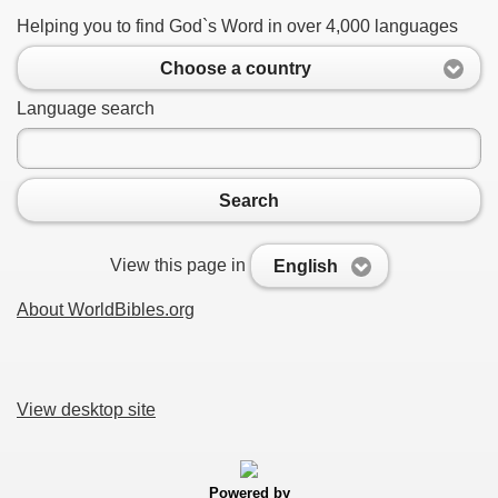
Helping you to find God`s Word in over 4,000 languages
Choose a country
Language search
Search
View this page in
English
About WorldBibles.org
View desktop site
Powered by