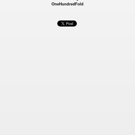
OneHundredFold