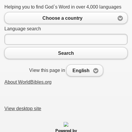
Helping you to find God`s Word in over 4,000 languages
Choose a country
Language search
Search
View this page in
English
About WorldBibles.org
View desktop site
Powered by