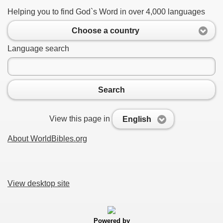
Helping you to find God`s Word in over 4,000 languages
Choose a country
Language search
Search
View this page in
English
About WorldBibles.org
View desktop site
Powered by