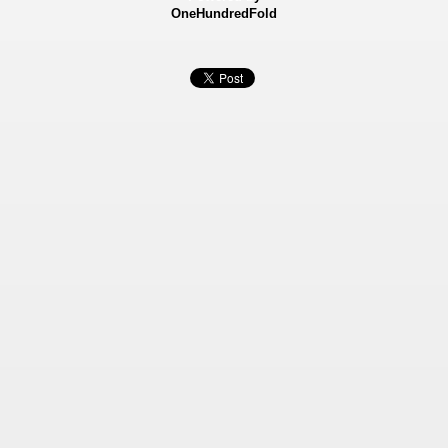
OneHundredFold