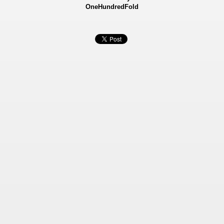
OneHundredFold