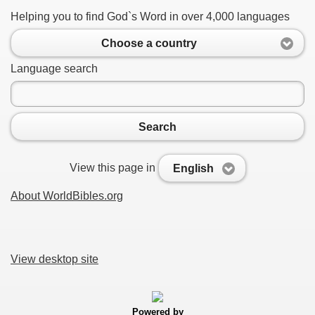
Helping you to find God`s Word in over 4,000 languages
Choose a country
Language search
Search
View this page in
English
About WorldBibles.org
View desktop site
Powered by