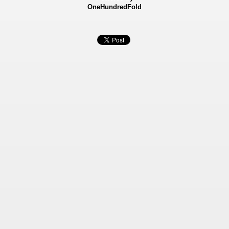
OneHundredFold