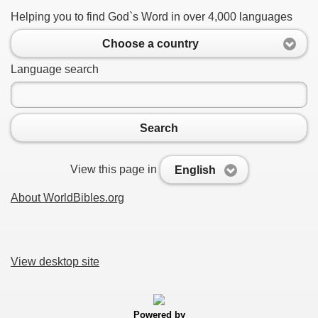
Helping you to find God`s Word in over 4,000 languages
Choose a country
Language search
Search
View this page in
English
About WorldBibles.org
View desktop site
Powered by